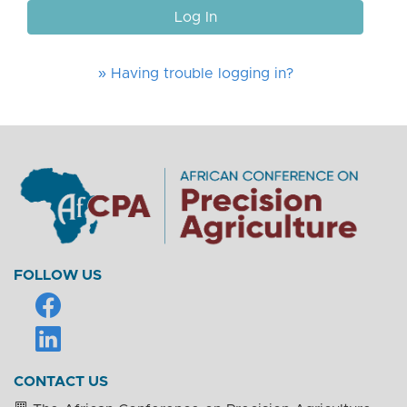
Log In
» Having trouble logging in?
FOLLOW US
CONTACT US