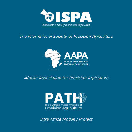
The International Society of Precision Agriculture
African Association for Precision Agriculture
Intra Africa Mobility Project