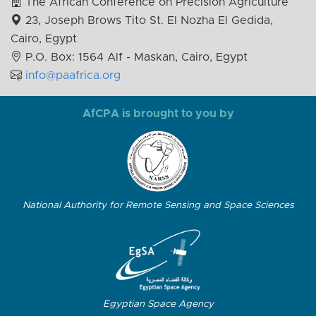
The African Conference on Precision Agriculture
23, Joseph Brows Tito St. El Nozha El Gedida,
Cairo, Egypt
P.O. Box: 1564 Alf - Maskan, Cairo, Egypt
info@paafrica.org
AfCPA is brought to you by
National Authority for Remote Sensing and Space Sciences
Egyptian Space Agency