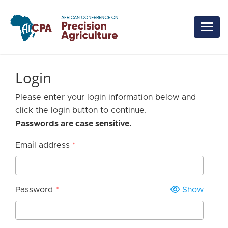
Skip to main content
Login
Please enter your login information below and
click the login button to continue.
Passwords are case sensitive.
Email address
Password
Show