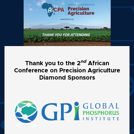
nd
Thank you to the 2
African
Conference on Precision Agriculture
Diamond Sponsors