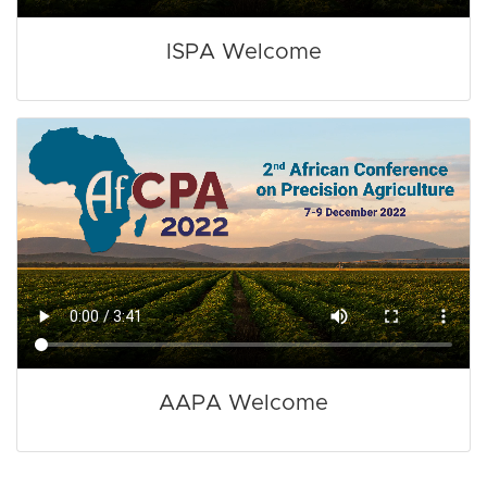
ISPA Welcome
AAPA Welcome