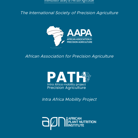
The International Society of Precision Agriculture
African Association for Precision Agriculture
Intra Africa Mobility Project