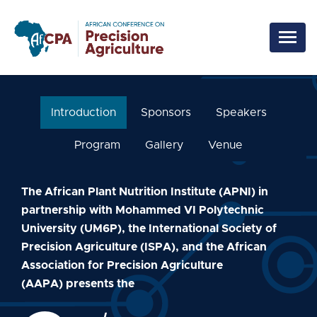
Skip to main content
Introduction
Sponsors
Speakers
Program
Gallery
Venue
The African Plant Nutrition Institute (APNI) in
partnership with Mohammed VI Polytechnic
University (UM6P), the International Society of
Precision Agriculture (ISPA), and the African
Association for Precision Agriculture
(AAPA) presents the