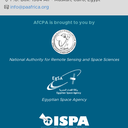
info@paafrica.org
AfCPA is brought to you by
National Authority for Remote Sensing and Space Sciences
Egyptian Space Agency