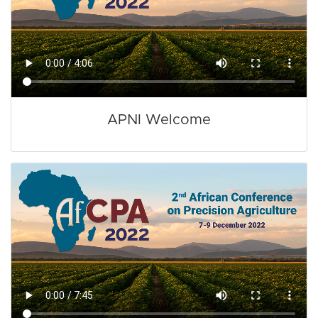
APNI Welcome