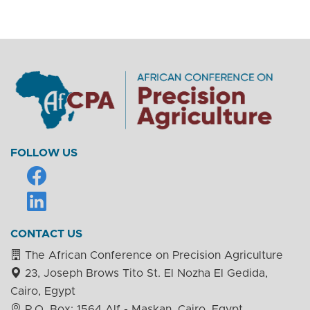
FOLLOW US
CONTACT US
The African Conference on Precision Agriculture
23, Joseph Brows Tito St. El Nozha El Gedida,
Cairo, Egypt
P.O. Box: 1564 Alf - Maskan, Cairo, Egypt