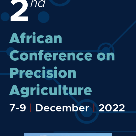
2
nd
African
Conference on
Precision
Agriculture
7-9
|
December
|
2022