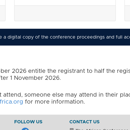
ive a digital copy of the conference proceedings and full a
er 2026 entitle the registrant to half the regis
after 1 November 2026.
t attend, someone else may attend in their place
rica.org
for more information.
FOLLOW US
CONTACT US