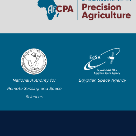
Egyptian Space Agency
National Authority for
Remote Sensing and Space
Sciences