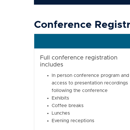
Conference Regist
Full conference registration
includes
In person conference program and
access to presentation recordings
following the conference
Exhibits
Coffee breaks
Lunches
Evening receptions