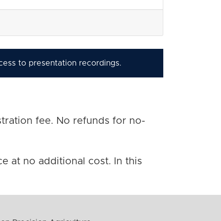
ccess to presentation recordings.
tration fee. No refunds for no-
 at no additional cost. In this