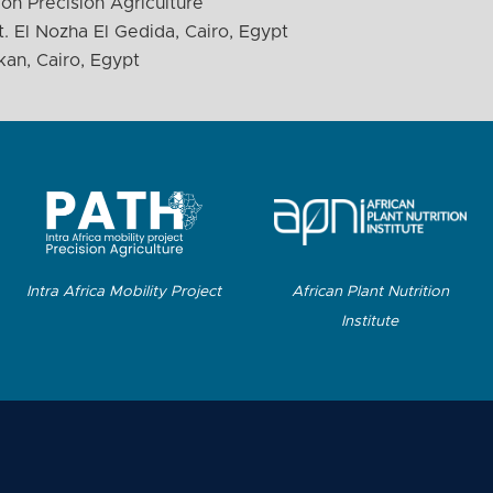
on Precision Agriculture
. El Nozha El Gedida, Cairo, Egypt
kan, Cairo, Egypt
Intra Africa Mobility Project
African Plant Nutrition
Institute