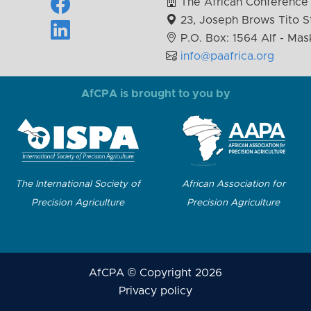
The African Conference 
23, Joseph Brows Tito St
P.O. Box: 1564 Alf - Mas
info@paafrica.org
AfCPA is brought to you by
The International Society of
African Association for
Precision Agriculture
Precision Agriculture
AfCPA © Copyright 2026
Privacy policy