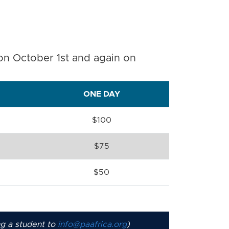
 on October 1st and again on
ONE DAY
$100
$75
$50
ng a student to
info@paafrica.org
)