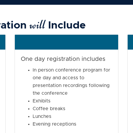
will
ration
Include
One day registration includes
In person conference program for
one day and access to
presentation recordings following
the conference
Exhibits
Coffee breaks
Lunches
Evening receptions