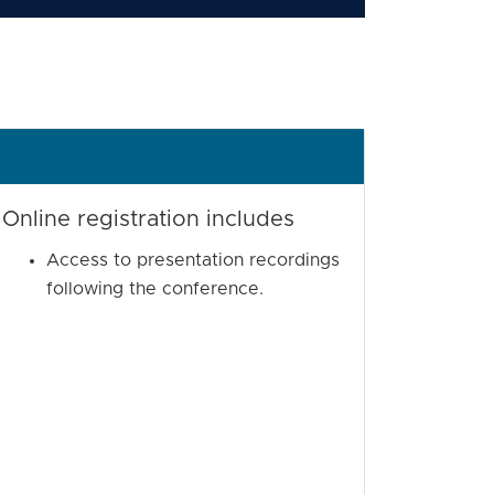
Online registration includes
Access to presentation recordings
following the conference.