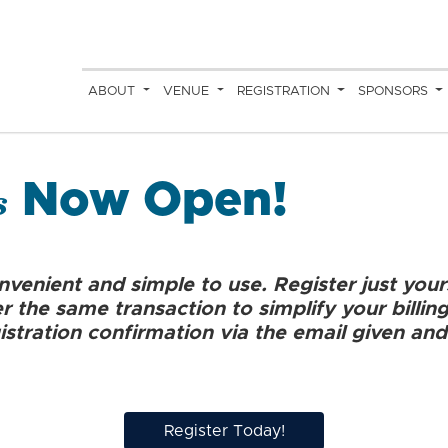
ABOUT
VENUE
REGISTRATION
SPONSORS
s
Now Open!
onvenient and simple to use. Register just your
 the same transaction to simplify your billin
istration confirmation via the email given and
Register Today!