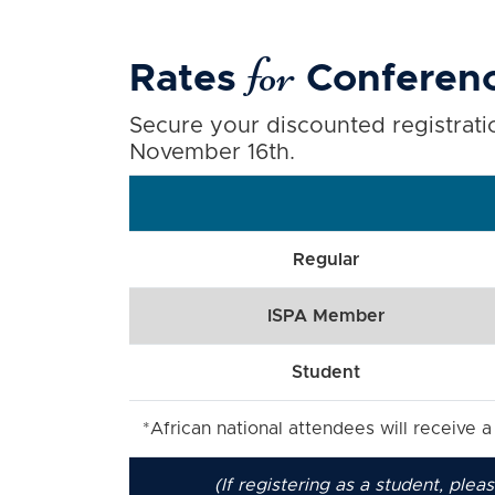
for
Rates
Conferenc
Secure your discounted registratio
November 16th.
Regular
ISPA Member
Student
*African national attendees will receive 
(If registering as a student, ple