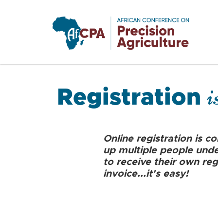
Skip to main content
i
Registration
Online registration is c
up multiple people under
to receive their own reg
invoice...it's easy!