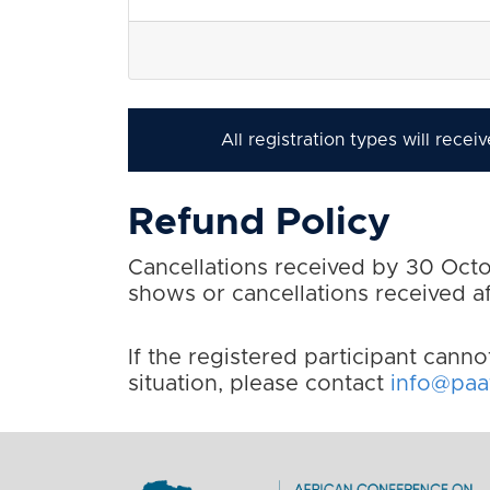
All registration types will rece
Refund Policy
Cancellations received by 30 Octob
shows or cancellations received 
If the registered participant canno
situation, please contact
info@paaf