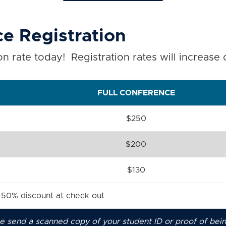
e Registration
n rate today! Registration rates will increase
FULL CONFERENCE
$250
$200
$130
a 50% discount at check out
ase send a scanned copy of your student ID or proof of bei