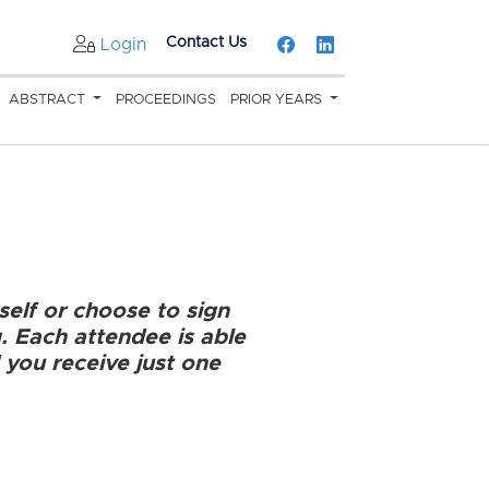
Contact Us
Login
ABSTRACT
PROCEEDINGS
PRIOR YEARS
self or choose to sign
g. Each attendee is able
 you receive just one