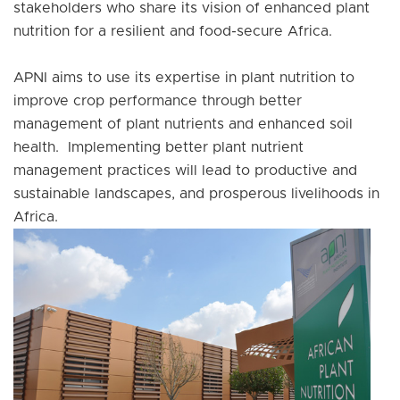
stakeholders who share its vision of enhanced plant
nutrition for a resilient and food-secure Africa.
APNI aims to use its expertise in plant nutrition to
improve crop performance through better
management of plant nutrients and enhanced soil
health. Implementing better plant nutrient
management practices will lead to productive and
sustainable landscapes, and prosperous livelihoods in
Africa.