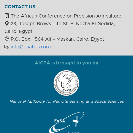
CONTACT US
The African Conference on Precision Agriculture
23, Joseph Brows Tito St. El Nozha El Gedida,
Cairo, Egypt
P.O. Box: 1564 Alf - Maskan, Cairo, Egypt
info@paafrica.org
AfCPA is brought to you by
National Authority for Remote Sensing and Space Sciences