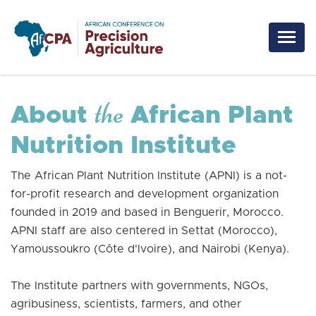
Skip to main content
the
About
African Plant
Nutrition Institute
The African Plant Nutrition Institute (APNI) is a not-
for-profit research and development organization
founded in 2019 and based in Benguerir, Morocco.
APNI staff are also centered in Settat (Morocco),
Yamoussoukro (Côte d'lvoire), and Nairobi (Kenya).
The Institute partners with governments, NGOs,
agribusiness, scientists, farmers, and other