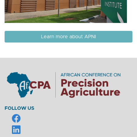
Learn more about APNI
FOLLOW US