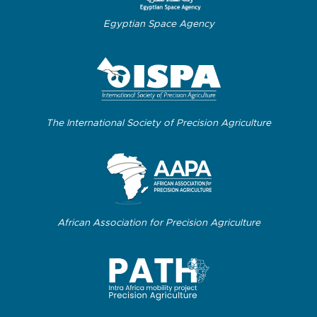
Egyptian Space Agency
The International Society of Precision Agriculture
African Association for Precision Agriculture