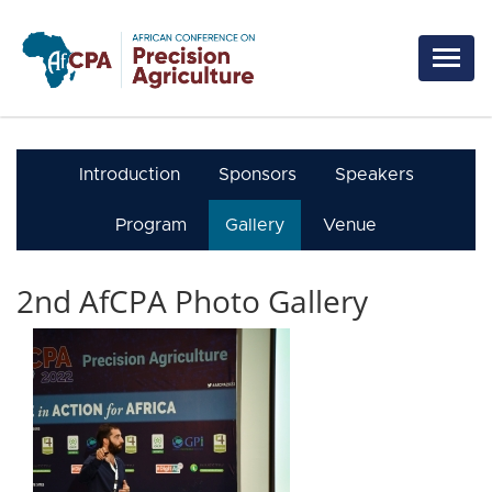
Skip to main content
Introduction
Sponsors
Speakers
Program
Gallery
Venue
2nd AfCPA Photo Gallery