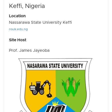
Keffi, Nigeria
Location
Nassarawa State University Keffi
nsuk.edu.ng
Site Host
Prof. James Jayeoba