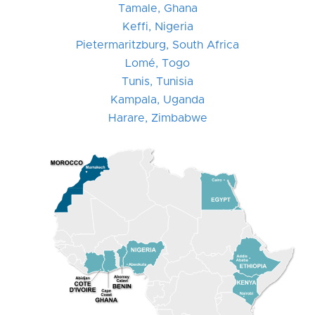
Tamale, Ghana
Keffi, Nigeria
Pietermaritzburg, South Africa
Lomé, Togo
Tunis, Tunisia
Kampala, Uganda
Harare, Zimbabwe