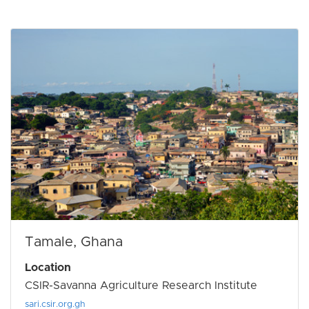
Tamale, Ghana
Location
CSIR-Savanna Agriculture Research Institute
sari.csir.org.gh