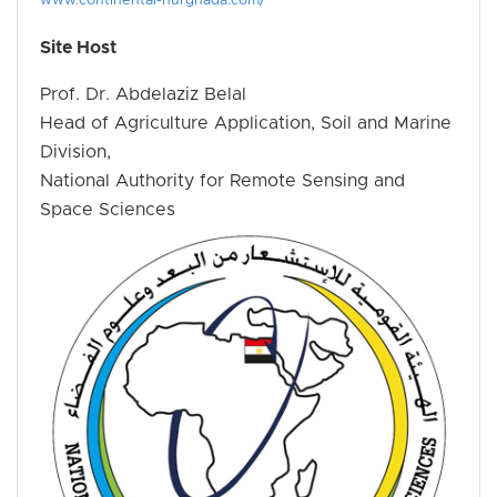
www.continental-hurghada.com/
Site Host
Prof. Dr. Abdelaziz Belal
Head of Agriculture Application, Soil and Marine
Division,
National Authority for Remote Sensing and
Space Sciences