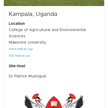
Kampala, Uganda
Location
College of Agricultural and Environmental
Sciences
Makerere University
www.mak.ac.ug/
100.mak.ac.ug
Site Host
Dr Patrick Musinguzi