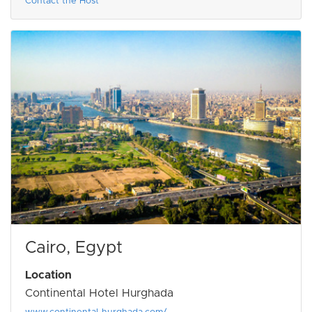
Contact the Host
Cairo, Egypt
Location
Continental Hotel Hurghada