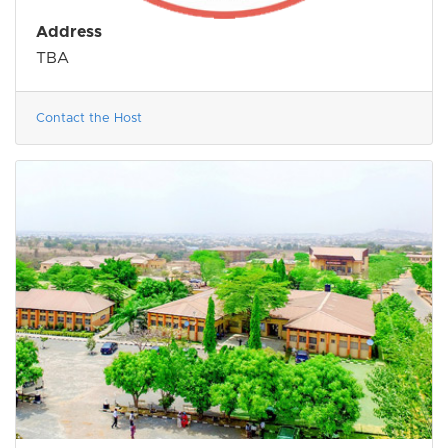
Address
TBA
Contact the Host