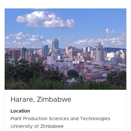
Harare, Zimbabwe
Location
Plant Production Sciences and Technologies
University of Zimbabwe