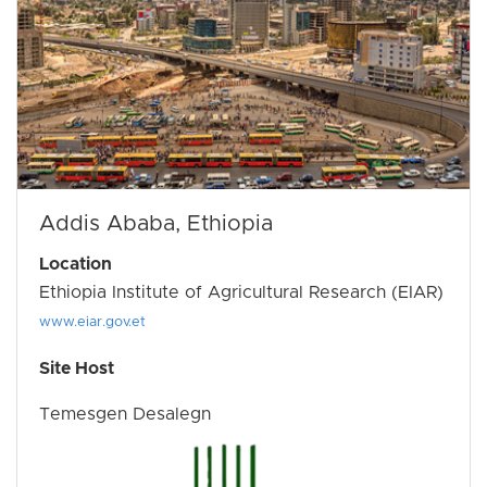
Addis Ababa, Ethiopia
Location
Ethiopia Institute of Agricultural Research (EIAR)
www.eiar.gov.et
Site Host
Temesgen Desalegn