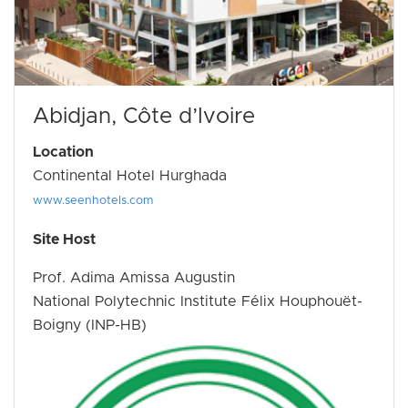
Abidjan, Côte d’Ivoire
Location
Continental Hotel Hurghada
www.seenhotels.com
Site Host
Prof. Adima Amissa Augustin
National Polytechnic Institute Félix Houphouët-
Boigny (INP-HB)