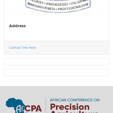
Address
Contact the Host