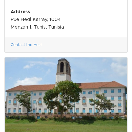
Address
Rue Hedi Karray, 1004
Menzah 1, Tunis, Tunisia
Contact the Host