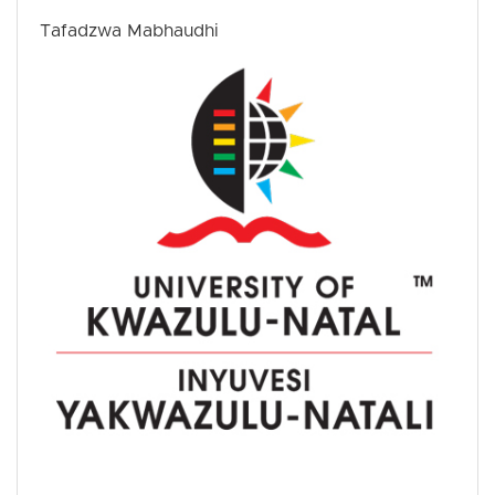
Tafadzwa Mabhaudhi