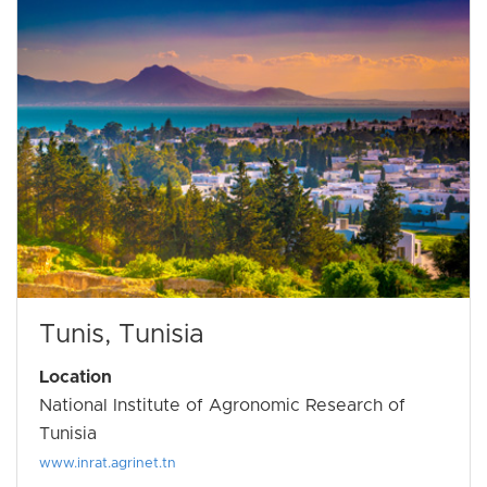
Tunis, Tunisia
Location
National Institute of Agronomic Research of
Tunisia
www.inrat.agrinet.tn