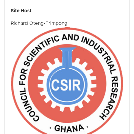
Site Host
Richard Oteng-Frimpong