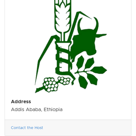
Address
Addis Ababa, Ethiopia
Contact the Host