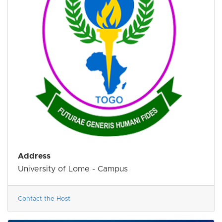
Address
University of Lome - Campus
Contact the Host