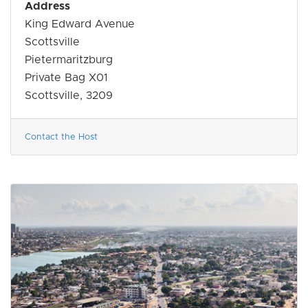
Address
King Edward Avenue
Scottsville
Pietermaritzburg
Private Bag X01
Scottsville, 3209
Contact the Host