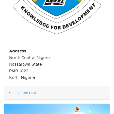
Address
North Central Nigeria
Nassarawa State
PMB 1022
Keffi, Nigeria
Contact the Host