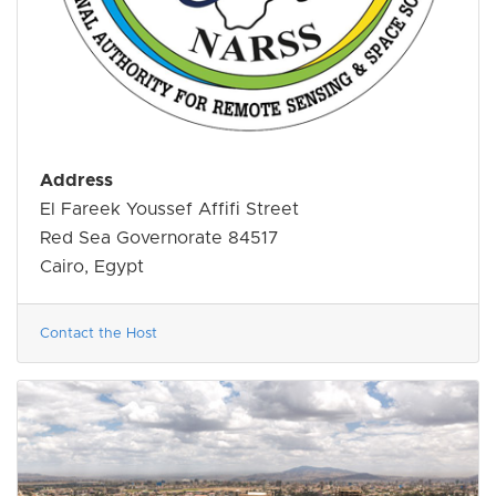
Address
El Fareek Youssef Affifi Street
Red Sea Governorate 84517
Cairo, Egypt
Contact the Host