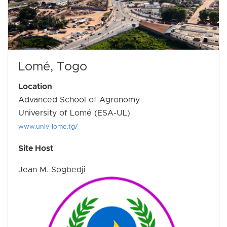
Lomé, Togo
Location
Advanced School of Agronomy
University of Lomé (ESA-UL)
www.univ-lome.tg/
Site Host
Jean M. Sogbedji