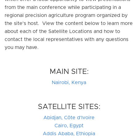
from the main conference while participating in a
regional precision agriculture program organized by
the site's host. View the content below to learn more
about each of the Satellite Locations and how to
contact the local representatives with any questions
you may have.
MAIN SITE:
Nairobi, Kenya
SATELLITE SITES:
Abidjan, Côte d’Ivoire
Cairo, Egypt
Addis Ababa, Ethiopia