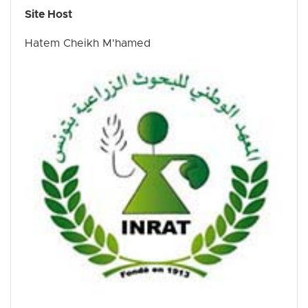
Site Host
Hatem Cheikh M'hamed