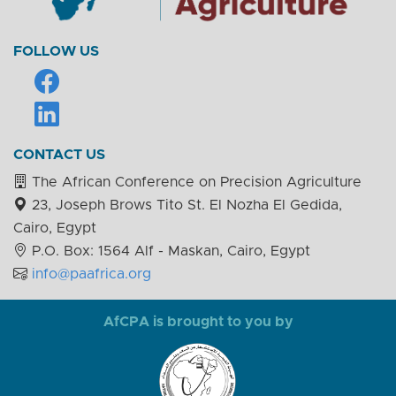
FOLLOW US
CONTACT US
The African Conference on Precision Agriculture
23, Joseph Brows Tito St. El Nozha El Gedida,
Cairo, Egypt
P.O. Box: 1564 Alf - Maskan, Cairo, Egypt
info@paafrica.org
AfCPA is brought to you by