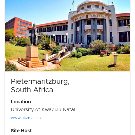
Pietermaritzburg,
South Africa
Location
University of KwaZulu-Natal
www.ukzn.ac.za
Site Host