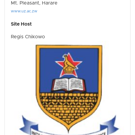
Mt. Pleasant, Harare
www.uz.ac.zw
Site Host
Regis Chikowo