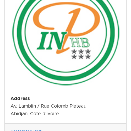
Address
Av. Lamblin / Rue Colomb Plateau
Abidjan, Côte d’Ivoire