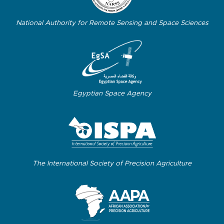
National Authority for Remote Sensing and Space Sciences
Egyptian Space Agency
The International Society of Precision Agriculture