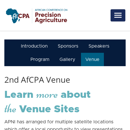
Skip to main content
Introduction
Sponsors
Speakers
Program
Gallery
Venue
2nd AfCPA Venue
more
Learn
about
the
Venue Sites
APNI has arranged for multiple satellite locations
which offer a local opportunity to view presentations