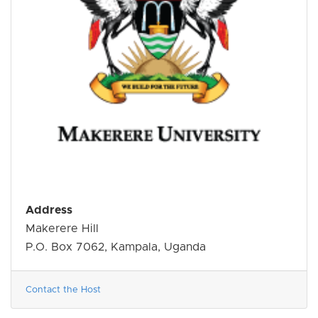
Address
Makerere Hill
P.O. Box 7062, Kampala, Uganda
Contact the Host