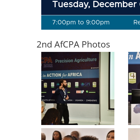
Tuesday, December 
7:00pm to 9:00pm
R
2nd AfCPA Photos