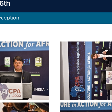
6th
eception