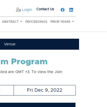
Contact Us
Login
ABSTRACT
PROCEEDINGS
PRIOR YEARS
Venue
eam Program
sted are GMT +3. To view the Join
2
Fri Dec 9, 2022