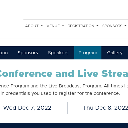
ABOUT
VENUE
REGISTRATION
SPONSORS
tion
Sponsors
Speakers
Program
Gallery
onference and Live Str
ence Program and the Live Broadcast Program. All times li
gin credentials you used to register for the conference.
Wed Dec 7, 2022
Thu Dec 8, 202