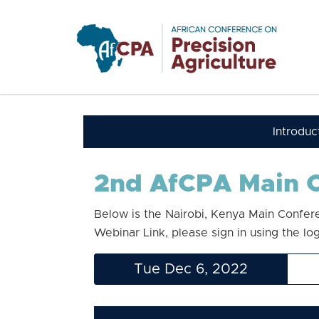
Skip to main content
Introduc
2nd AfCPA Main C
Below is the Nairobi, Kenya Main Confer
Webinar Link, please sign in using the lo
Tue Dec 6, 2022