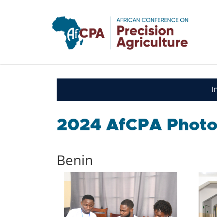
Skip to main content
I
2024 AfCPA Photo
Benin