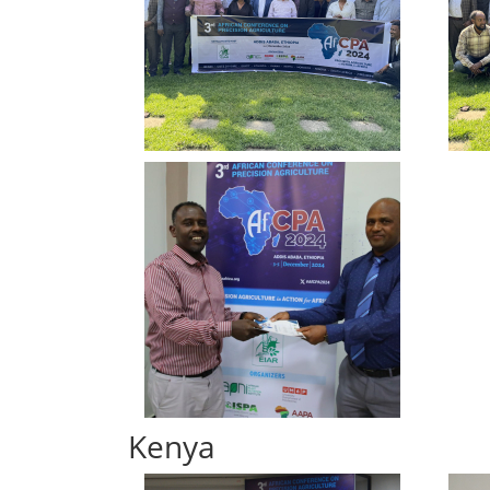
Kenya