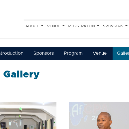
ABOUT
VENUE
REGISTRATION
SPONSORS
ntroduction
Sponsors
Program
Venue
Galle
 Gallery