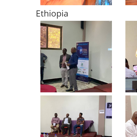
Ethiopia