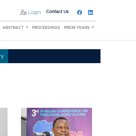
Contact Us
Login
ABSTRACT
PROCEEDINGS
PRIOR YEARS
ry