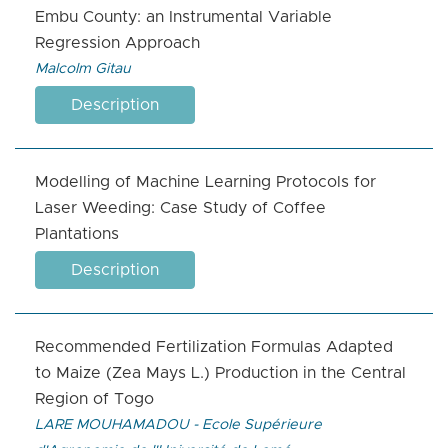
Embu County: an Instrumental Variable
Regression Approach
Malcolm Gitau
Description
Modelling of Machine Learning Protocols for
Laser Weeding: Case Study of Coffee
Plantations
Description
Recommended Fertilization Formulas Adapted
to Maize (Zea Mays L.) Production in the Central
Region of Togo
LARE MOUHAMADOU - Ecole Supérieure