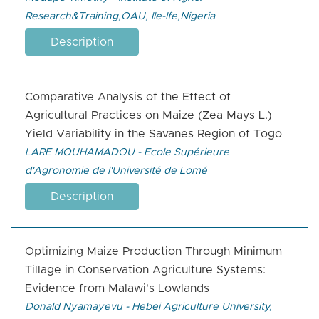
Research&Training,OAU, Ile-Ife,Nigeria
Description
Comparative Analysis of the Effect of
Agricultural Practices on Maize (Zea Mays L.)
Yield Variability in the Savanes Region of Togo
LARE MOUHAMADOU - Ecole Supérieure
d'Agronomie de l'Université de Lomé
Description
Optimizing Maize Production Through Minimum
Tillage in Conservation Agriculture Systems:
Evidence from Malawi's Lowlands
Donald Nyamayevu - Hebei Agriculture University,