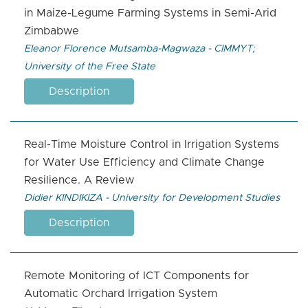
in Maize-Legume Farming Systems in Semi-Arid
Zimbabwe
Eleanor Florence Mutsamba-Magwaza - CIMMYT;
University of the Free State
Description
Real-Time Moisture Control in Irrigation Systems
for Water Use Efficiency and Climate Change
Resilience. A Review
Didier KINDIKIZA - University for Development Studies
Description
Remote Monitoring of ICT Components for
Automatic Orchard Irrigation System