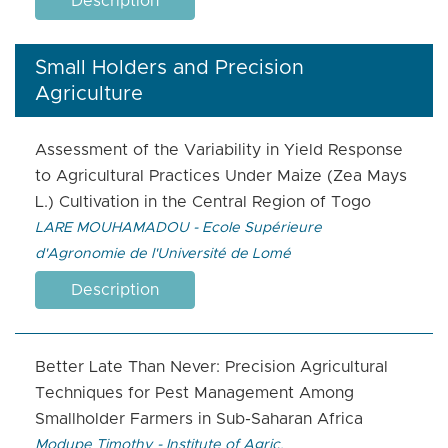
Description
Small Holders and Precision
Agriculture
Assessment of the Variability in Yield Response
to Agricultural Practices Under Maize (Zea Mays
L.) Cultivation in the Central Region of Togo
LARE MOUHAMADOU - Ecole Supérieure
d'Agronomie de l'Université de Lomé
Description
Better Late Than Never: Precision Agricultural
Techniques for Pest Management Among
Smallholder Farmers in Sub-Saharan Africa
Modupe Timothy - Institute of Agric.