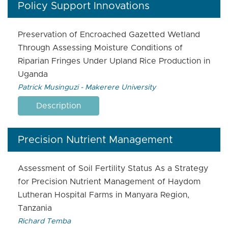
Policy Support Innovations
Preservation of Encroached Gazetted Wetland
Through Assessing Moisture Conditions of
Riparian Fringes Under Upland Rice Production in
Uganda
Patrick Musinguzi - Makerere University
Description
Precision Nutrient Management
Assessment of Soil Fertility Status As a Strategy
for Precision Nutrient Management of Haydom
Lutheran Hospital Farms in Manyara Region,
Tanzania
Richard Temba