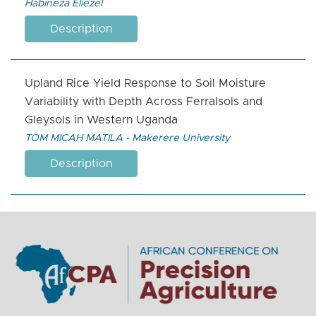
Habineza Eliezel
Description
Upland Rice Yield Response to Soil Moisture
Variability with Depth Across Ferralsols and
Gleysols in Western Uganda
TOM MICAH MATILA - Makerere University
Description