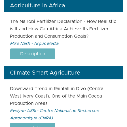
Agriculture in Africa
The Nairobi Fertilizer Declaration - How Realistic
is It and How Can Africa Achieve Its Fertilizer
Production and Consumption Goals?
Mike Nash - Argus Media
Description
Climate Smart Agriculture
Downward Trend in Rainfall in Divo (Central-
West Ivory Coast), One of the Main Cocoa
Production Areas
Evelyne ASSI - Centre National de Recherche
Agronomique (CNRA)