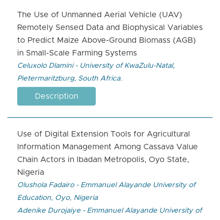
The Use of Unmanned Aerial Vehicle (UAV)
Remotely Sensed Data and Biophysical Variables
to Predict Maize Above-Ground Biomass (AGB)
in Small-Scale Farming Systems
Celuxolo Dlamini - University of KwaZulu-Natal,
Pietermaritzburg, South Africa.
Description
Use of Digital Extension Tools for Agricultural
Information Management Among Cassava Value
Chain Actors in Ibadan Metropolis, Oyo State,
Nigeria
Olushola Fadairo - Emmanuel Alayande University of
Education, Oyo, Nigeria
Adenike Durojaiye - Emmanuel Alayande University of