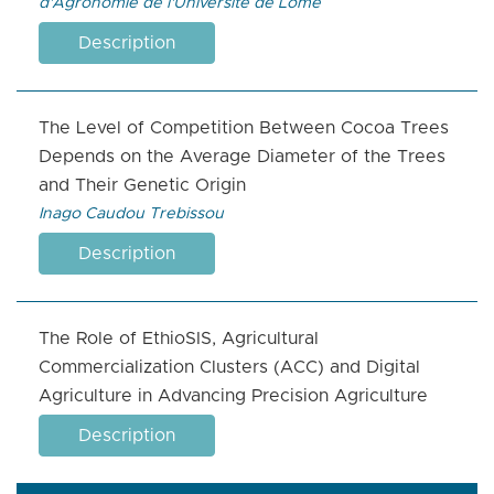
d'Agronomie de l'Université de Lomé
Description
The Level of Competition Between Cocoa Trees
Depends on the Average Diameter of the Trees
and Their Genetic Origin
Inago Caudou Trebissou
Description
The Role of EthioSIS, Agricultural
Commercialization Clusters (ACC) and Digital
Agriculture in Advancing Precision Agriculture
Description