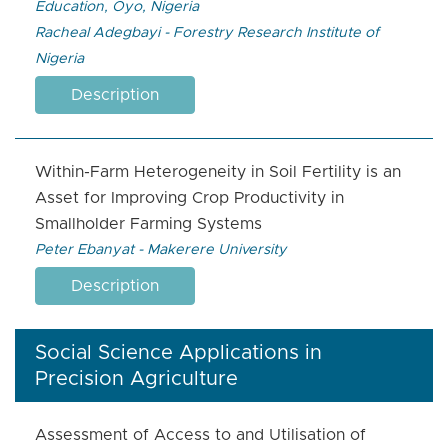
Education, Oyo, Nigeria
Racheal Adegbayi - Forestry Research Institute of
Nigeria
Description
Within-Farm Heterogeneity in Soil Fertility is an
Asset for Improving Crop Productivity in
Smallholder Farming Systems
Peter Ebanyat - Makerere University
Description
Social Science Applications in
Precision Agriculture
Assessment of Access to and Utilisation of