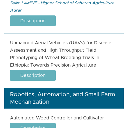
Salim LAMINE - ​Higher School of Saharan Agriculture
Adrar
Description
Unmanned Aerial Vehicles (UAVs) for Disease
Assessment and High Throughput Field
Phenotyping of Wheat Breeding Trials in
Ethiopia: Towards Precision Agriculture
Description
Robotics, Automation, and Small Farm
Mechanization
Automated Weed Controller and Cultivator