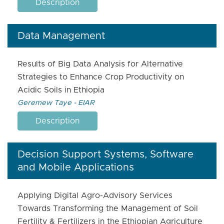
Description
Data Management
Results of Big Data Analysis for Alternative
Strategies to Enhance Crop Productivity on
Acidic Soils in Ethiopia
Geremew Taye - EIAR
Description
Decision Support Systems, Software
and Mobile Applications
Applying Digital Agro-Advisory Services
Towards Transforming the Management of Soil
Fertility & Fertilizers in the Ethiopian Agriculture