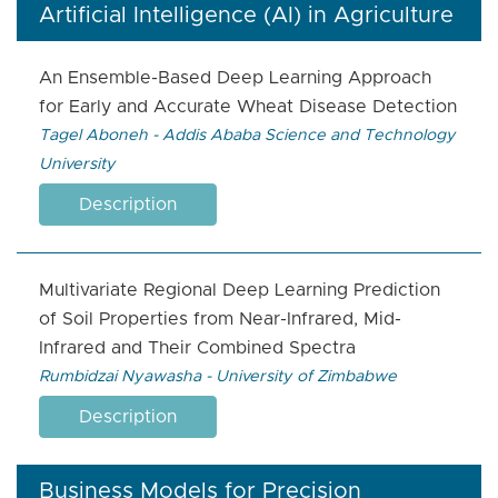
Artificial Intelligence (AI) in Agriculture
An Ensemble-Based Deep Learning Approach
for Early and Accurate Wheat Disease Detection
Tagel Aboneh - Addis Ababa Science and Technology
University
Description
Multivariate Regional Deep Learning Prediction
of Soil Properties from Near-Infrared, Mid-
Infrared and Their Combined Spectra
Rumbidzai Nyawasha - University of Zimbabwe
Description
Business Models for Precision