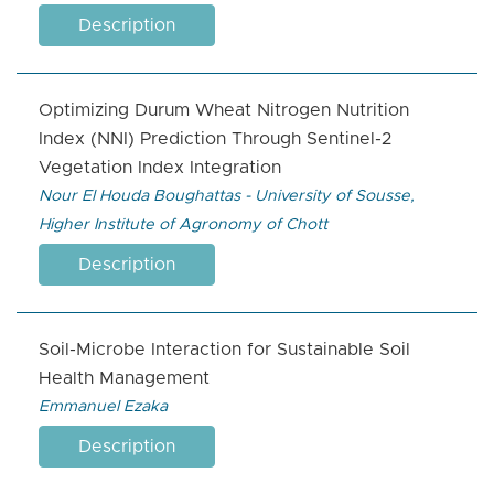
Description
Optimizing Durum Wheat Nitrogen Nutrition
Index (NNI) Prediction Through Sentinel-2
Vegetation Index Integration
Nour El Houda Boughattas - University of Sousse,
Higher Institute of Agronomy of Chott
Description
Soil-Microbe Interaction for Sustainable Soil
Health Management
Emmanuel Ezaka
Description