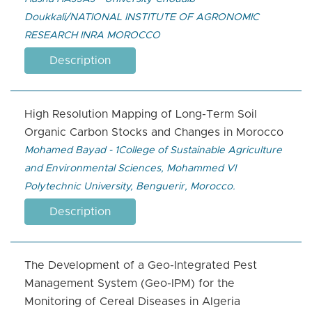
Doukkali/NATIONAL INSTITUTE OF AGRONOMIC
RESEARCH INRA MOROCCO
Description
High Resolution Mapping of Long-Term Soil
Organic Carbon Stocks and Changes in Morocco
Mohamed Bayad - 1College of Sustainable Agriculture
and Environmental Sciences, Mohammed VI
Polytechnic University, Benguerir, Morocco.
Description
The Development of a Geo-Integrated Pest
Management System (Geo-IPM) for the
Monitoring of Cereal Diseases in Algeria