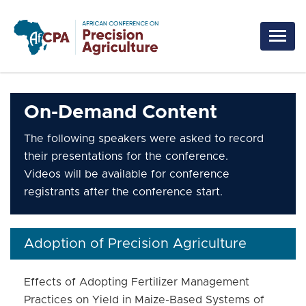
Skip to main content
On-Demand Content
The following speakers were asked to record
their presentations for the conference.
Videos will be available for conference
registrants after the conference start.
Adoption of Precision Agriculture
Effects of Adopting Fertilizer Management
Practices on Yield in Maize-Based Systems of