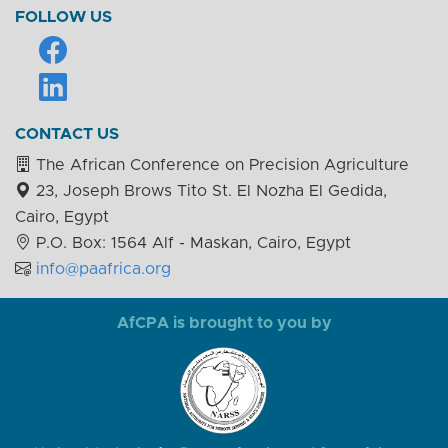
FOLLOW US
CONTACT US
The African Conference on Precision Agriculture
23, Joseph Brows Tito St. El Nozha El Gedida,
Cairo, Egypt
P.O. Box: 1564 Alf - Maskan, Cairo, Egypt
info@paafrica.org
AfCPA is brought to you by