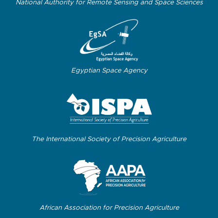
National Authority for Remote Sensing and Space Sciences
Egyptian Space Agency
The International Society of Precision Agriculture
African Association for Precision Agriculture