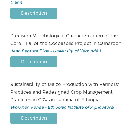
China
Description
Precision Morphological Characterisation of the
Core Trial of the Cocoasoils Project in Cameroon
Jean Baptiste Biloa - University of Yaoundé 1
Description
Sustainability of Maize Production with Farmers’
Practices and Redesigned Crop Management
Practices in CRV and Jimma of Ethiopia
Workneh Kenea - Ethiopian Institute of Agricultural
Description