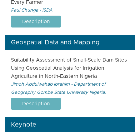
Every Farmer
Paul Chunga - iSDA
Description
Geospatial Data and Mapping
Suitability Assessment of Small-Scale Dam Sites
Using Geospatial Analysis for Irrigation
Agriculture in North-Eastern Nigeria
Jimoh Abdulwahab Ibrahim - Department of
Geography Gombe State University Nigeria.
Description
Keynote