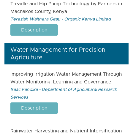
Treadle and Hip Pump Technology by Farmers in
Machakos County, Kenya
Teresiah Waithera Gitau - Organic Kenya Limited
Description
Water Management for Precision
Agriculture
Improving Irrigation Water Management Through
Water Monitoring, Learning and Governance.
Isaac Fandika - Department of Agricultural Research
Services
Description
Rainwater Harvesting and Nutrient Intensification