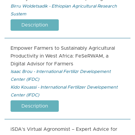
Birru Woldetsadik - Ethiopian Agricultural Research
Sustem
Description
Empower Farmers to Sustainably Agricultural
Productivity in West Africa: FeSeRWAM, a
Digital Advisor for Farmers
Isaac Brou - International Fertilizr Developement
Center (IFDC)
Kido Kouassi - International Fertilizer Developement
Center (IFDC)
Description
iSDA’s Virtual Agronomist – Expert Advice for