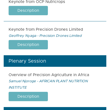
Keynote from OCP Nutricrops
Description
Keynote from Precision Drones Limited
Geoffrey Nyaga - Precision Drones Limited
Description
Plenary Session
Overview of Precision Agriculture in Africa
Samuel Njoroge - AFRICAN PLANT NUTRITION
INSTITUTE
Description