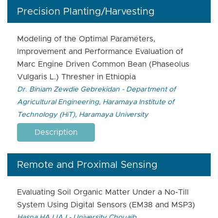
Precision Planting/Harvesting
Modeling of the Optimal Parameters,
Improvement and Performance Evaluation of
Marc Engine Driven Common Bean (Phaseolus
Vulgaris L.) Thresher in Ethiopia
Dr. Biniam Zewdie Gebrekidan - Department of
Agricultural Engineering, Haramaya Institute of
Technology (HiT), Haramaya University
Description
Remote and Proximal Sensing
Evaluating Soil Organic Matter Under a No-Till
System Using Digital Sensors (EM38 and MSP3)
Hasna HAJJAJ - University Chouaib