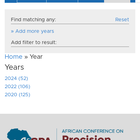
Find matching any:
Reset
» Add more years
Add filter to result:
Home
» Year
Years
2024 (52)
2022 (106)
2020 (125)