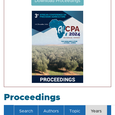
Download Proceedings
Proceedings
Search
Authors
Topic
Years
T