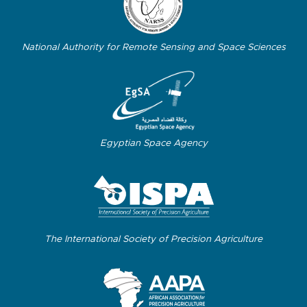
National Authority for Remote Sensing and Space Sciences
Egyptian Space Agency
The International Society of Precision Agriculture