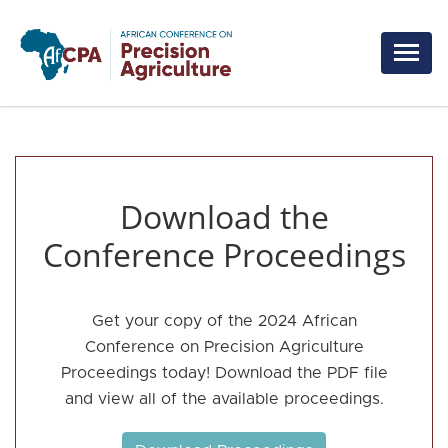
Skip to main content
Download the
Conference Proceedings
Get your copy of the 2024 African
Conference on Precision Agriculture
Proceedings today! Download the PDF file
and view all of the available proceedings.