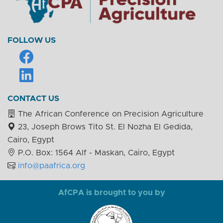
FOLLOW US
CONTACT US
The African Conference on Precision Agriculture
23, Joseph Brows Tito St. El Nozha El Gedida,
Cairo, Egypt
P.O. Box: 1564 Alf - Maskan, Cairo, Egypt
info@paafrica.org
AfCPA is brought to you by