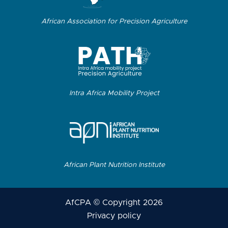
African Association for Precision Agriculture
Intra Africa Mobility Project
African Plant Nutrition Institute
AfCPA © Copyright 2026
Privacy policy