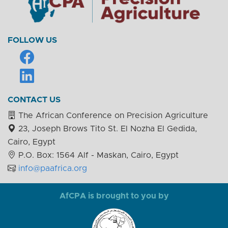
FOLLOW US
CONTACT US
The African Conference on Precision Agriculture
23, Joseph Brows Tito St. El Nozha El Gedida,
Cairo, Egypt
P.O. Box: 1564 Alf - Maskan, Cairo, Egypt
info@paafrica.org
AfCPA is brought to you by