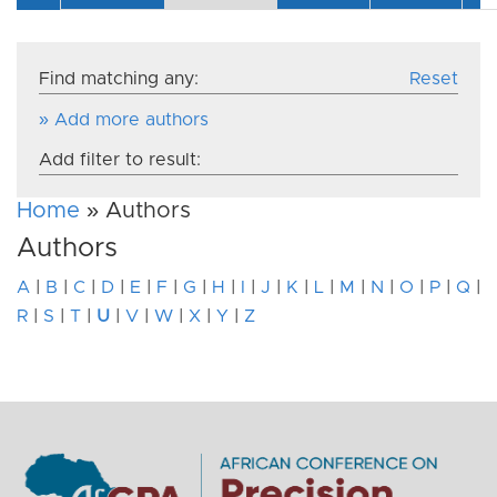
Find matching any:
Reset
» Add more authors
Add filter to result:
Home
» Authors
Authors
A
|
B
|
C
|
D
|
E
|
F
|
G
|
H
|
I
|
J
|
K
|
L
|
M
|
N
|
O
|
P
|
Q
|
R
|
S
|
T
|
U
|
V
|
W
|
X
|
Y
|
Z