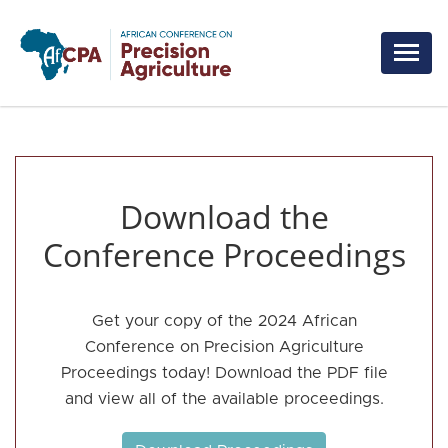
Skip to main content
Download the
Conference Proceedings
Get your copy of the 2024 African
Conference on Precision Agriculture
Proceedings today! Download the PDF file
and view all of the available proceedings.