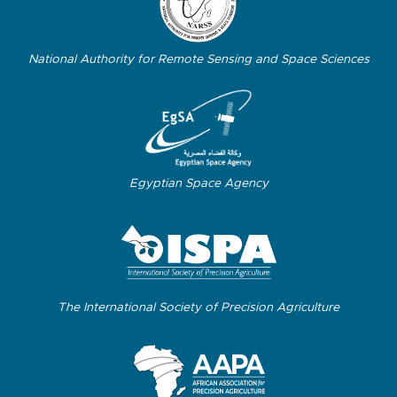
National Authority for Remote Sensing and Space Sciences
Egyptian Space Agency
The International Society of Precision Agriculture