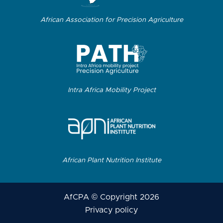
African Association for Precision Agriculture
Intra Africa Mobility Project
African Plant Nutrition Institute
AfCPA © Copyright 2026
Privacy policy