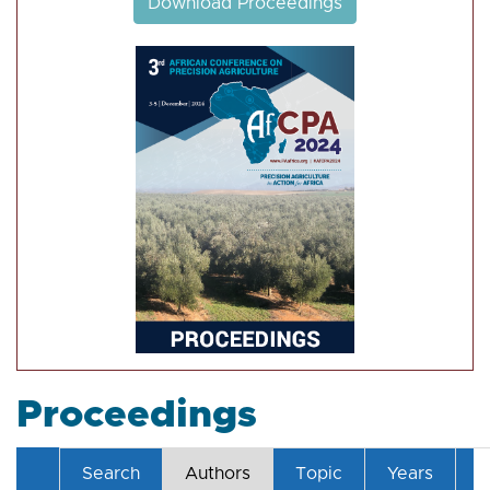
Download Proceedings
Proceedings
Search
Authors
Topic
Years
T