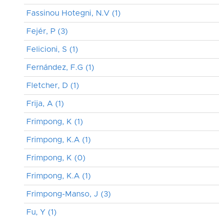
Fassinou Hotegni, N.V (1)
Fejér, P (3)
Felicioni, S (1)
Fernández, F.G (1)
Fletcher, D (1)
Frija, A (1)
Frimpong, K (1)
Frimpong, K.A (1)
Frimpong, K (0)
Frimpong, K.A (1)
Frimpong-Manso, J (3)
Fu, Y (1)