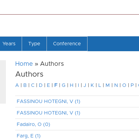
Years
Type
Conference
Home
» Authors
Authors
A
|
B
|
C
|
D
|
E
|
F
|
G
|
H
|
I
|
J
|
K
|
L
|
M
|
N
|
O
|
P
|
FASSINOU HOTEGNI, V (1)
FASSINOU HOTEGNI, V (1)
Fadairo, O (0)
Farg, E (1)