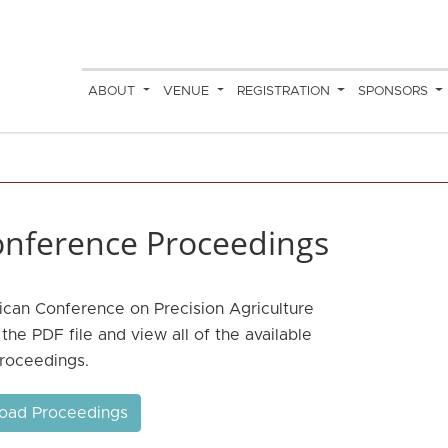
ABOUT
VENUE
REGISTRATION
SPONSORS
nference Proceedings
ican Conference on Precision Agriculture
he PDF file and view all of the available
roceedings.
oad Proceedings