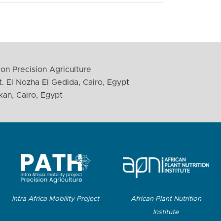
on Precision Agriculture
. El Nozha El Gedida, Cairo, Egypt
kan, Cairo, Egypt
Intra Africa Mobility Project
African Plant Nutrition
Institute