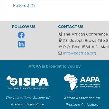
Fulton, J (1)
FOLLOW US
CONTACT US
The African Conference 
23, Joseph Brows Tito St
P.O. Box: 1564 Alf - Mas
info@paafrica.org
AfCPA is brought to you by
The International Society of
African Association for
Precision Agriculture
Precision Agriculture