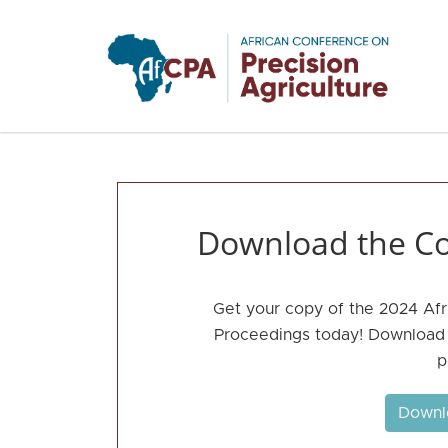
Skip to main content
Download the Co
Get your copy of the 2024 Afr
Proceedings today! Download t
p
Downl