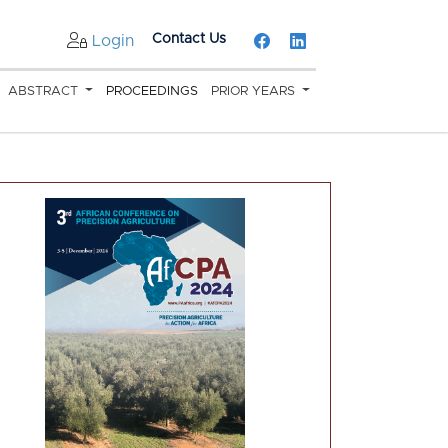
Contact Us
Login
ABSTRACT
PROCEEDINGS
PRIOR YEARS