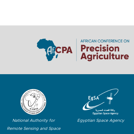
Egyptian Space Agency
National Authority for
Remote Sensing and Space