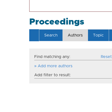
Proceedings
Search
Authors
Topic
Find matching any:
Reset
» Add more authors
Add filter to result: