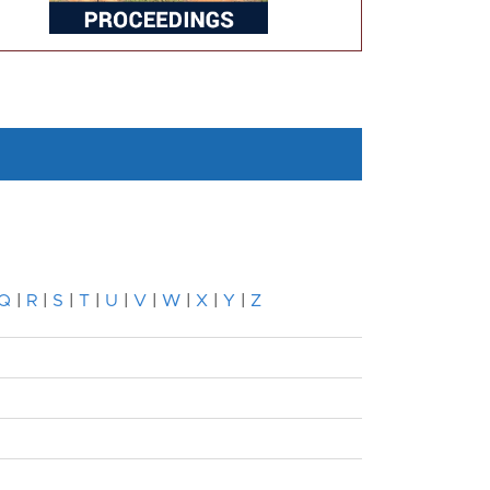
Q
|
R
|
S
|
T
|
U
|
V
|
W
|
X
|
Y
|
Z