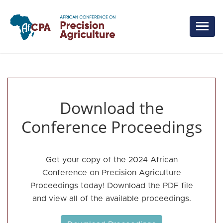
Skip to main content
Download the
Conference Proceedings
Get your copy of the 2024 African
Conference on Precision Agriculture
Proceedings today! Download the PDF file
and view all of the available proceedings.