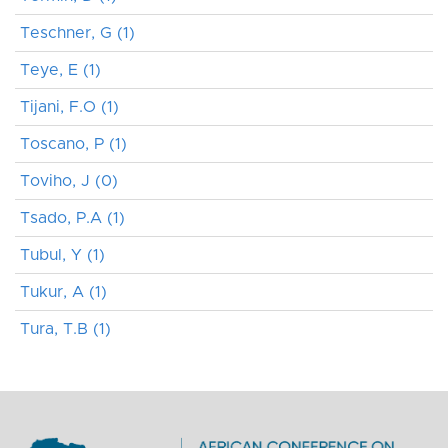
Teschner, G (1)
Teye, E (1)
Tijani, F.O (1)
Toscano, P (1)
Toviho, J (0)
Tsado, P.A (1)
Tubul, Y (1)
Tukur, A (1)
Tura, T.B (1)