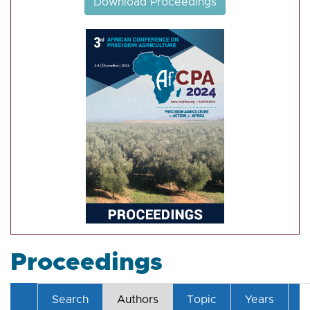
Download Proceedings
Proceedings
Search
Authors
Topic
Years
T