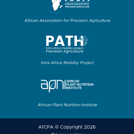
African Association for Precision Agriculture
Intra Africa Mobility Project
African Plant Nutrition Institute
AfCPA © Copyright 2026