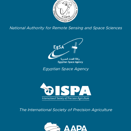
National Authority for Remote Sensing and Space Sciences
Egyptian Space Agency
The International Society of Precision Agriculture