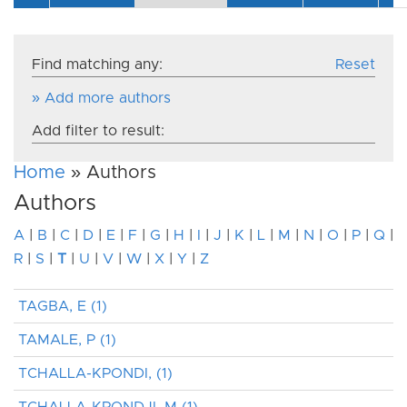
Find matching any:
Reset
» Add more authors
Add filter to result:
Home
» Authors
Authors
A
|
B
|
C
|
D
|
E
|
F
|
G
|
H
|
I
|
J
|
K
|
L
|
M
|
N
|
O
|
P
|
Q
|
R
|
S
|
T
|
U
|
V
|
W
|
X
|
Y
|
Z
TAGBA, E (1)
TAMALE, P (1)
TCHALLA-KPONDI, (1)
TCHALLA-KPONDJI, M (1)