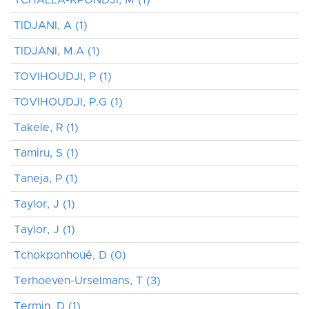
TIDJANI, A (1)
TIDJANI, M.A (1)
TOVIHOUDJI, P (1)
TOVIHOUDJI, P.G (1)
Takele, R (1)
Tamiru, S (1)
Taneja, P (1)
Taylor, J (1)
Taylor, J (1)
Tchokponhoué, D (0)
Terhoeven-Urselmans, T (3)
Termin, D (1)