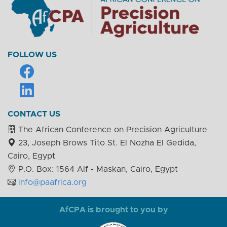
FOLLOW US
CONTACT US
The African Conference on Precision Agriculture
23, Joseph Brows Tito St. El Nozha El Gedida,
Cairo, Egypt
P.O. Box: 1564 Alf - Maskan, Cairo, Egypt
info@paafrica.org
AfCPA is brought to you by