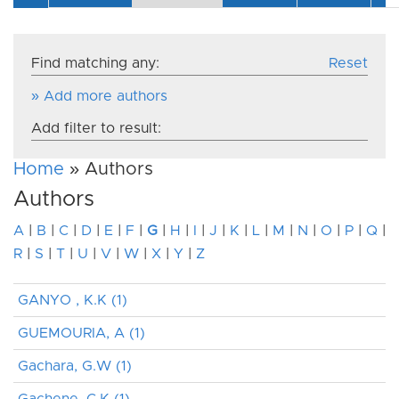
Find matching any:
Reset
» Add more authors
Add filter to result:
Home
» Authors
Authors
A
|
B
|
C
|
D
|
E
|
F
|
G
|
H
|
I
|
J
|
K
|
L
|
M
|
N
|
O
|
P
|
Q
|
R
|
S
|
T
|
U
|
V
|
W
|
X
|
Y
|
Z
GANYO , K.K (1)
GUEMOURIA, A (1)
Gachara, G.W (1)
Gachene, C.K (1)