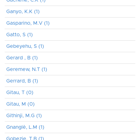
Ganyo, K.K (1)
Gasparino, M.V (1)
Gatto, S (1)
Gebeyehu, S (1)
Gerard , B (1)
Geremew, N.T (1)
Gerrard, B (1)
Gitau, T (0)
Gitau, M (0)
Githinji, M.G (1)
Gnanglè, L.M (1)
Gobezie, T.B (1)