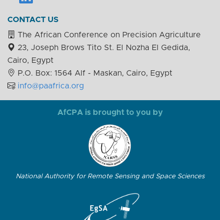
CONTACT US
The African Conference on Precision Agriculture
23, Joseph Brows Tito St. El Nozha El Gedida,
Cairo, Egypt
P.O. Box: 1564 Alf - Maskan, Cairo, Egypt
info@paafrica.org
AfCPA is brought to you by
National Authority for Remote Sensing and Space Sciences