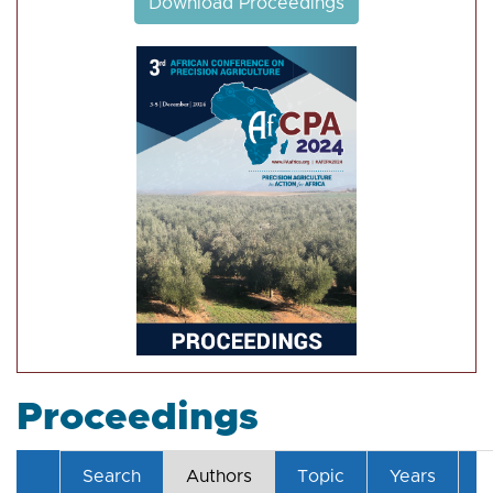
Download Proceedings
Proceedings
Search
Authors
Topic
Years
T