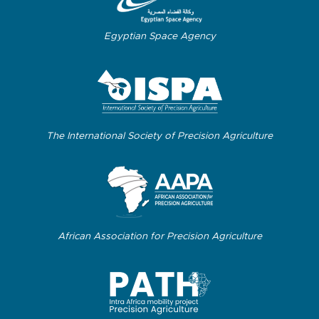
Egyptian Space Agency
The International Society of Precision Agriculture
African Association for Precision Agriculture