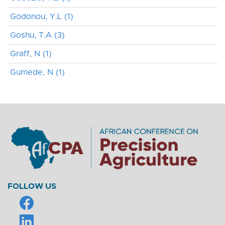
Godonou, Y.L (1)
Goshu, T.A (3)
Graff, N (1)
Gumede, N (1)
FOLLOW US