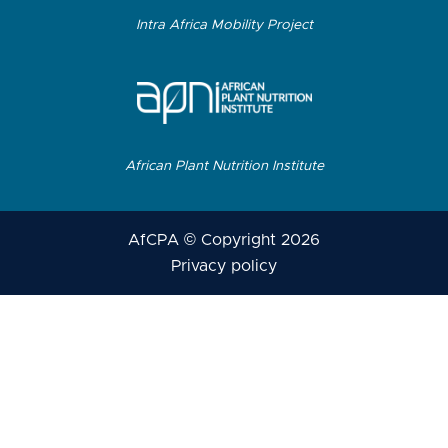
Intra Africa Mobility Project
African Plant Nutrition Institute
AfCPA © Copyright 2026
Privacy policy