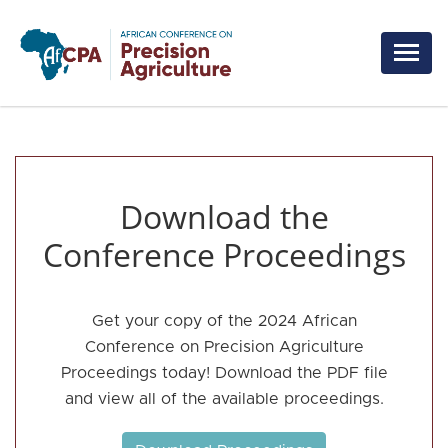
Skip to main content
Download the
Conference Proceedings
Get your copy of the 2024 African
Conference on Precision Agriculture
Proceedings today! Download the PDF file
and view all of the available proceedings.