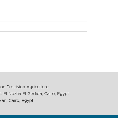
on Precision Agriculture
. El Nozha El Gedida, Cairo, Egypt
kan, Cairo, Egypt