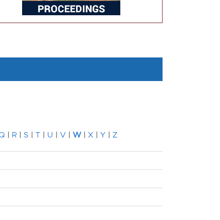
Q
|
R
|
S
|
T
|
U
|
V
|
W
|
X
|
Y
|
Z