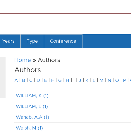
Years
Type
Conference
Home
» Authors
Authors
A
|
B
|
C
|
D
|
E
|
F
|
G
|
H
|
I
|
J
|
K
|
L
|
M
|
N
|
O
|
P
|
WILLIAM, K (1)
WILLIAM, L (1)
Wahab, A.A (1)
Walsh, M (1)