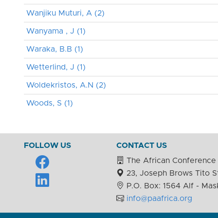
Wanjiku Muturi, A (2)
Wanyama , J (1)
Waraka, B.B (1)
Wetterlind, J (1)
Woldekristos, A.N (2)
Woods, S (1)
FOLLOW US
CONTACT US
The African Conference 
23, Joseph Brows Tito St
P.O. Box: 1564 Alf - Mas
info@paafrica.org