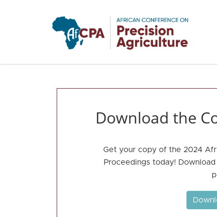
Skip to main content
Download the Co
Get your copy of the 2024 Afr
Proceedings today! Download t
p
Downl