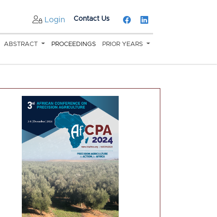
Contact Us
Login
ABSTRACT
PROCEEDINGS
PRIOR YEARS