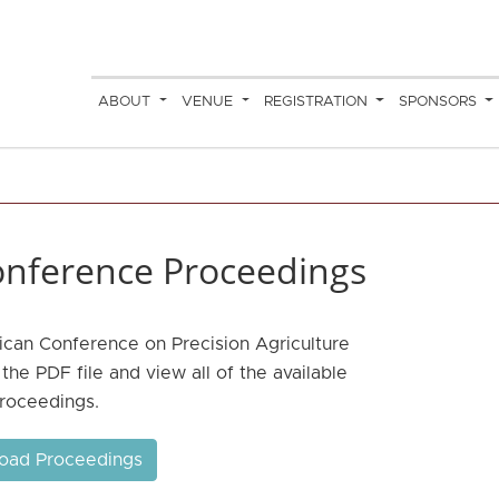
ABOUT
VENUE
REGISTRATION
SPONSORS
nference Proceedings
ican Conference on Precision Agriculture
he PDF file and view all of the available
roceedings.
oad Proceedings