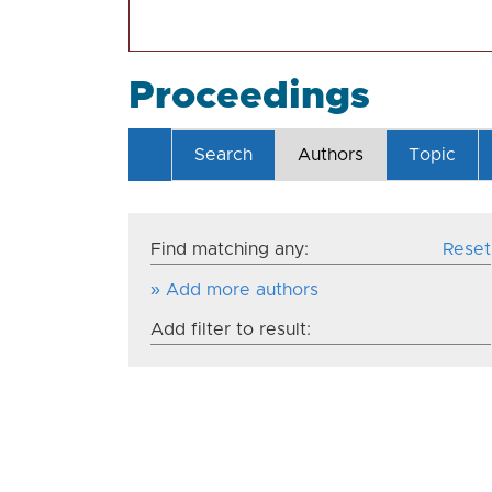
Proceedings
Search
Authors
Topic
Find matching any:
Reset
» Add more authors
Add filter to result: