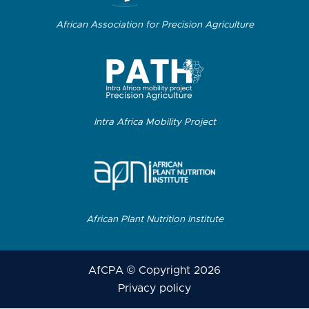
African Association for Precision Agriculture
Intra Africa Mobility Project
African Plant Nutrition Institute
AfCPA © Copyright 2026
Privacy policy