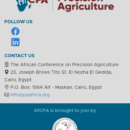
FOLLOW US
CONTACT US
The African Conference on Precision Agriculture
23, Joseph Brows Tito St. El Nozha El Gedida,
Cairo, Egypt
P.O. Box: 1564 Alf - Maskan, Cairo, Egypt
info@paafrica.org
AfCPA is brought to you by