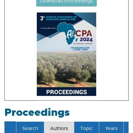
Download Proceedings
Proceedings
Search
Authors
Topic
Years
T