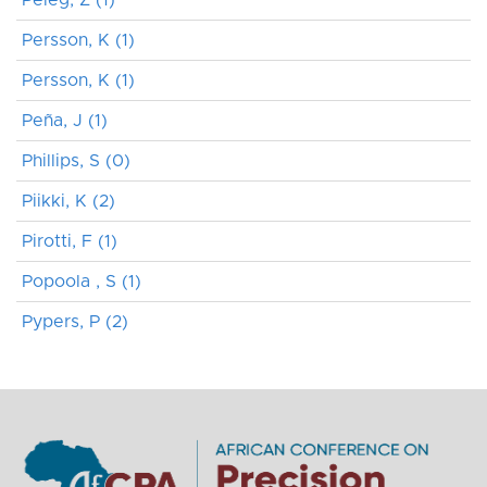
Persson, K (1)
Persson, K (1)
Peña, J (1)
Phillips, S (0)
Piikki, K (2)
Pirotti, F (1)
Popoola , S (1)
Pypers, P (2)