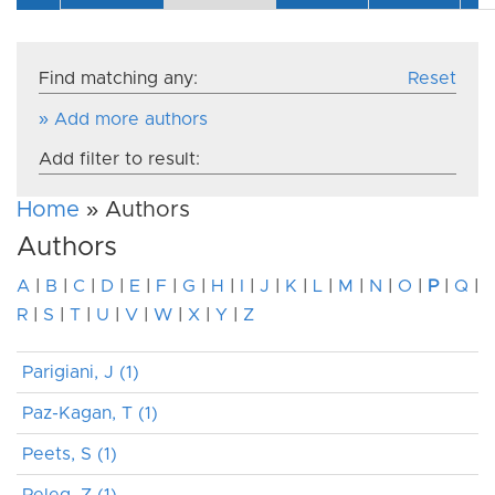
Find matching any:
Reset
» Add more authors
Add filter to result:
Home
» Authors
Authors
A
|
B
|
C
|
D
|
E
|
F
|
G
|
H
|
I
|
J
|
K
|
L
|
M
|
N
|
O
|
P
|
Q
|
R
|
S
|
T
|
U
|
V
|
W
|
X
|
Y
|
Z
Parigiani, J (1)
Paz-Kagan, T (1)
Peets, S (1)
Peleg, Z (1)