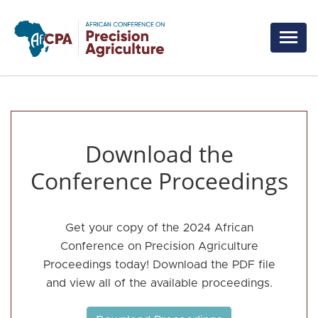
Skip to main content
Download the
Conference Proceedings
Get your copy of the 2024 African
Conference on Precision Agriculture
Proceedings today! Download the PDF file
and view all of the available proceedings.