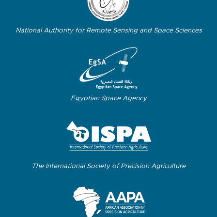
National Authority for Remote Sensing and Space Sciences
Egyptian Space Agency
The International Society of Precision Agriculture