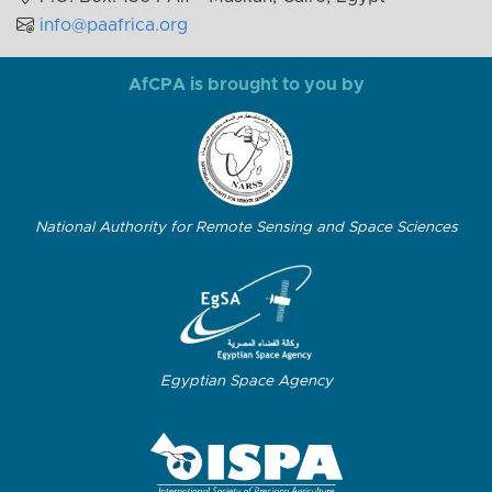
info@paafrica.org
AfCPA is brought to you by
National Authority for Remote Sensing and Space Sciences
Egyptian Space Agency