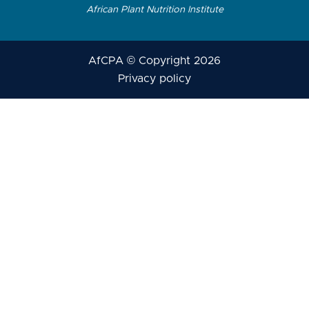
African Plant Nutrition Institute
AfCPA © Copyright 2026
Privacy policy