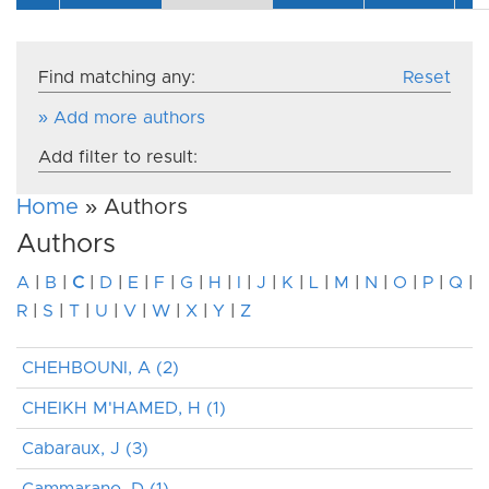
Find matching any:
Reset
» Add more authors
Add filter to result:
Home
» Authors
Authors
A
|
B
|
C
|
D
|
E
|
F
|
G
|
H
|
I
|
J
|
K
|
L
|
M
|
N
|
O
|
P
|
Q
|
R
|
S
|
T
|
U
|
V
|
W
|
X
|
Y
|
Z
CHEHBOUNI, A (2)
CHEIKH M'HAMED, H (1)
Cabaraux, J (3)
Cammarano, D (1)