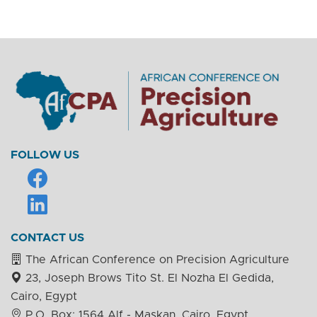
FOLLOW US
CONTACT US
The African Conference on Precision Agriculture
23, Joseph Brows Tito St. El Nozha El Gedida,
Cairo, Egypt
P.O. Box: 1564 Alf - Maskan, Cairo, Egypt