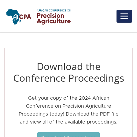
Skip to main content
Download the
Conference Proceedings
Get your copy of the 2024 African
Conference on Precision Agriculture
Proceedings today! Download the PDF file
and view all of the available proceedings.