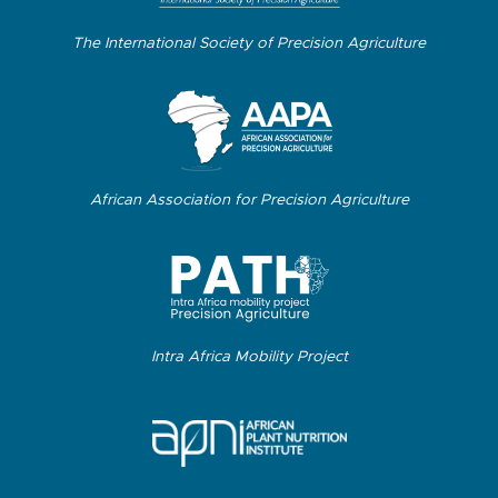
The International Society of Precision Agriculture
African Association for Precision Agriculture
Intra Africa Mobility Project