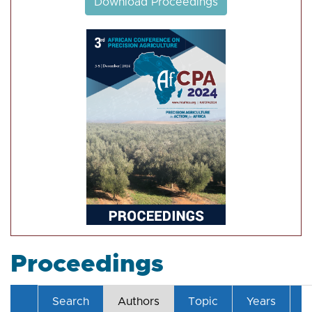
Download Proceedings
Proceedings
Search
Authors
Topic
Years
T