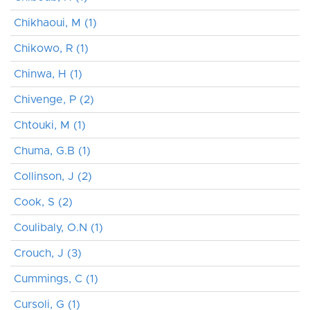
Chikhaoui, M (1)
Chikowo, R (1)
Chinwa, H (1)
Chivenge, P (2)
Chtouki, M (1)
Chuma, G.B (1)
Collinson, J (2)
Cook, S (2)
Coulibaly, O.N (1)
Crouch, J (3)
Cummings, C (1)
Cursoli, G (1)