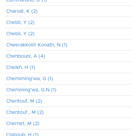
Charvat, K (2)
Chebli, Y (2)
Chebli, Y (2)
Cheerakkollil Konath, N (1)
Chehbouni, A (4)
Cheikh, H (1)
Chemiming'wa, G (1)
Chemining’wa, G.N (1)
Chentouf, M (2)
Chentouf , M (2)
Chernet, M (2)
Chiboub, H (1)